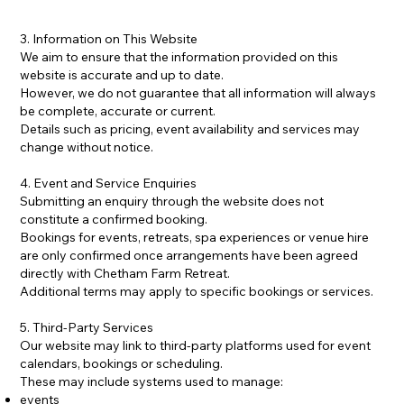
3. Information on This Website
We aim to ensure that the information provided on this
website is accurate and up to date.
However, we do not guarantee that all information will always
be complete, accurate or current.
Details such as pricing, event availability and services may
change without notice.
4. Event and Service Enquiries
Submitting an enquiry through the website does not
constitute a confirmed booking.
Bookings for events, retreats, spa experiences or venue hire
are only confirmed once arrangements have been agreed
directly with Chetham Farm Retreat.
Additional terms may apply to specific bookings or services.
5. Third-Party Services
Our website may link to third-party platforms used for event
calendars, bookings or scheduling.
These may include systems used to manage:
events