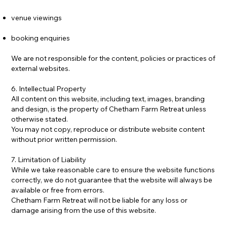
venue viewings
booking enquiries
We are not responsible for the content, policies or practices of
external websites.
6. Intellectual Property
All content on this website, including text, images, branding
and design, is the property of Chetham Farm Retreat unless
otherwise stated.
You may not copy, reproduce or distribute website content
without prior written permission.
7. Limitation of Liability
While we take reasonable care to ensure the website functions
correctly, we do not guarantee that the website will always be
available or free from errors.
Chetham Farm Retreat will not be liable for any loss or
damage arising from the use of this website.