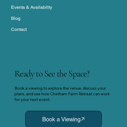
Events & Availability
Blog
Contact
Ready to See the Space?
Book a viewing to explore the venue, discuss your
plans, and see how Chetham Farm Retreat can work
for your next event.
Book a Viewing