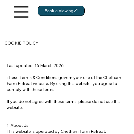
Book a Viewing
COOKIE POLICY
Last updated: 16 March 2026
These Terms & Conditions govern your use of the Chetham
Farm Retreat website. By using this website, you agree to
comply with these terms.
If you do not agree with these terms, please do not use this
website.
1. About Us
This website is operated by Chetham Farm Retreat.