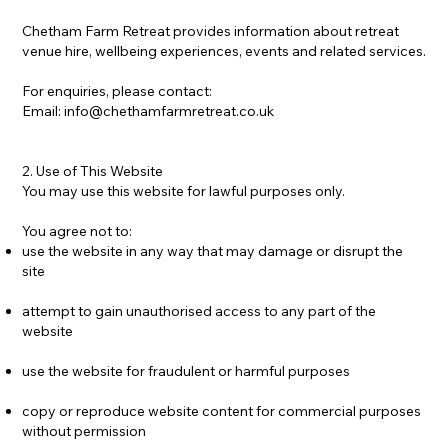
Chetham Farm Retreat provides information about retreat
venue hire, wellbeing experiences, events and related services.
For enquiries, please contact:
Email:
info@chethamfarmretreat.co.uk
2. Use of This Website
You may use this website for lawful purposes only.
You agree not to:
use the website in any way that may damage or disrupt the
site
attempt to gain unauthorised access to any part of the
website
use the website for fraudulent or harmful purposes
copy or reproduce website content for commercial purposes
without permission