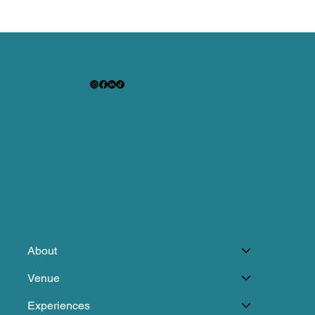
About
Venue
Experiences