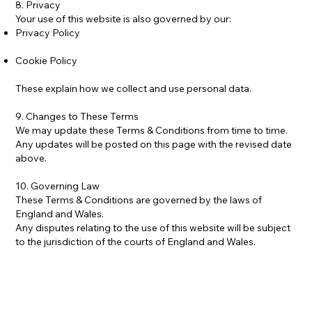
8. Privacy
Your use of this website is also governed by our:
Privacy Policy
Cookie Policy
These explain how we collect and use personal data.
9. Changes to These Terms
We may update these Terms & Conditions from time to time.
Any updates will be posted on this page with the revised date
above.
10. Governing Law
These Terms & Conditions are governed by the laws of
England and Wales.
Any disputes relating to the use of this website will be subject
to the jurisdiction of the courts of England and Wales.